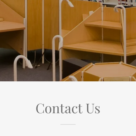
Contact Us