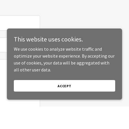
This website uses cookies.
We use cookies to analyze website traffic and
optimize your website experience. By accepting our
use of cookies, your data will be aggregated with
all other user data.
ACCEPT