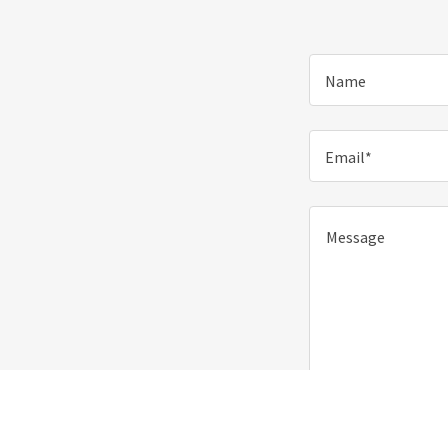
Name
Email*