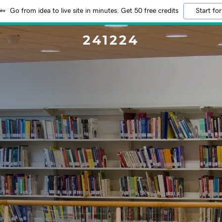
Go from idea to live site in minutes. Get 50 free credits
Start for
241224