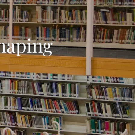
haping