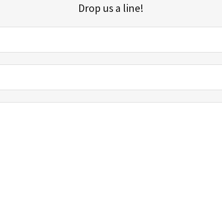
Drop us a line!
Sign up for our email list for updates, promotions, and more.