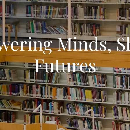
ering Minds, S
Futures