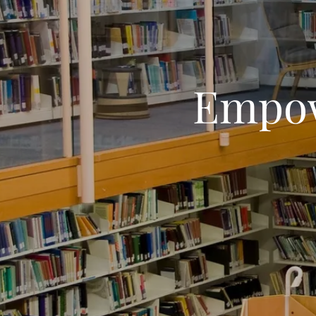
Empow